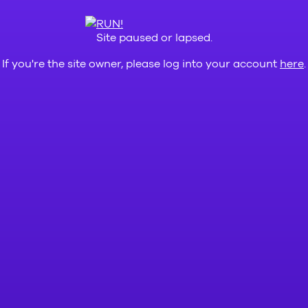
Site paused or lapsed.
If you're the site owner, please log into your account
here
.